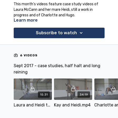
This month's videos feature case study videos of
Laura McCann and her mare Heidi, still a work in
progress and of Charlotte and Hugo.
Learn more
Also covered this month is the half halt and the
continuation of our long reining series (the first part
is in the April 2017 video programme).
Subscribe to watch
6 VIDEOS
Sept 2017 - case studies, half halt and long
reining
15:31
34:19
Laura and Heidi turning issues..mp4
Kay and Heidi.mp4