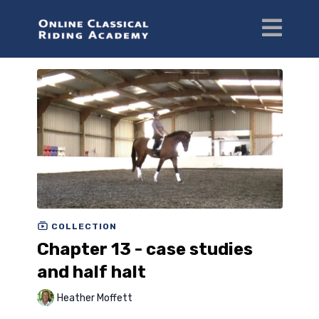
COLLECTION
Chapter 13 - case studies
and half halt
Heather Moffett