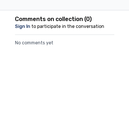
Comments on collection (
0
)
Sign In
to participate in the conversation
No comments yet