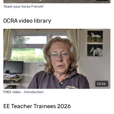
Teach your horse French!
OCRA video library
02:26
FREE video - Introduction
EE Teacher Trainees 2026