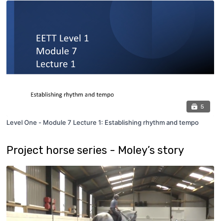
5
Level One - Module 7 Lecture 1: Establishing rhythm and tempo
Project horse series - Moley’s story