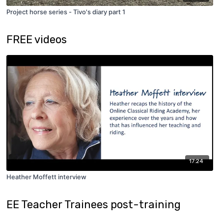
Project horse series - Tivo's diary part 1
FREE videos
17:24
Heather Moffett interview
EE Teacher Trainees post-training