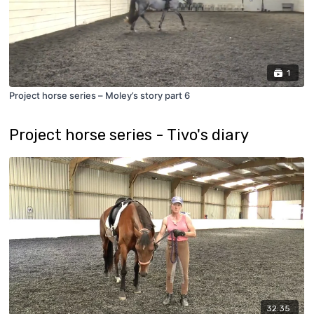
1
Project horse series – Moley’s story part 6
Project horse series - Tivo's diary
32:35