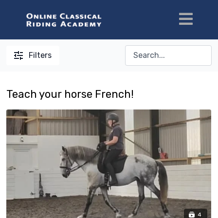
Filters
Teach your horse French!
4