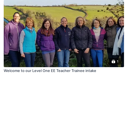
1
Welcome to our Level One EE Teacher Trainee intake