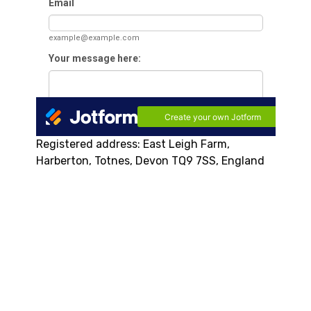
Registered address: East Leigh Farm,
Harberton, Totnes, Devon TQ9 7SS, England