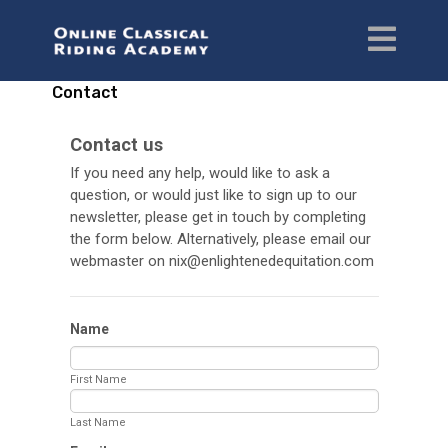
Contact