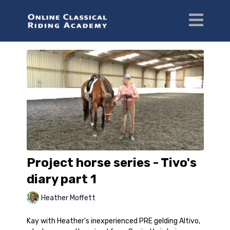
Project horse series - Tivo's
diary part 1
Heather Moffett
Kay with Heather's inexperienced PRE gelding Altivo,