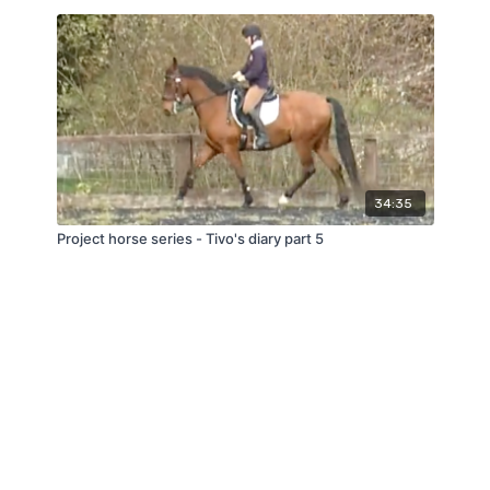
34:35
Project horse series - Tivo's diary part 5