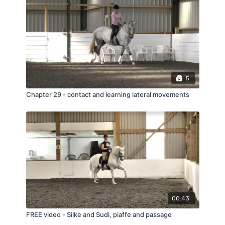
5
Chapter 29 - contact and learning lateral movements
00:43
FREE video - Silke and Sudi, piaffe and passage