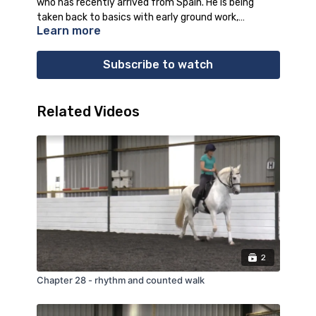
who has recently arrived from Spain. He is being
taken back to basics with early ground work,
Learn more
including lunging and long reining, with Kay explaining
in depth the work Altivo is doing and why.
Subscribe to watch
Related Videos
2
Chapter 28 - rhythm and counted walk