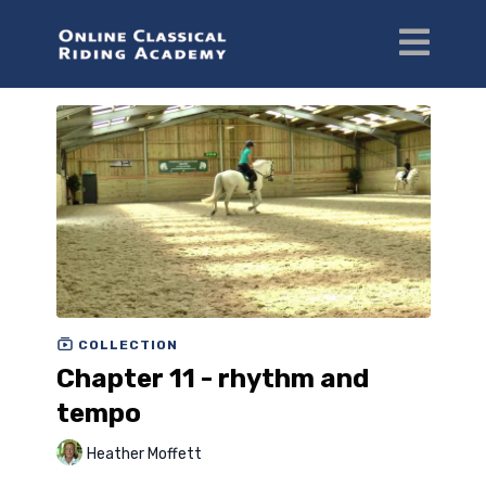
COLLECTION
Chapter 11 - rhythm and
tempo
Heather Moffett