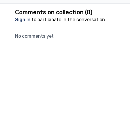
Comments on collection (
0
)
Sign In
to participate in the conversation
No comments yet