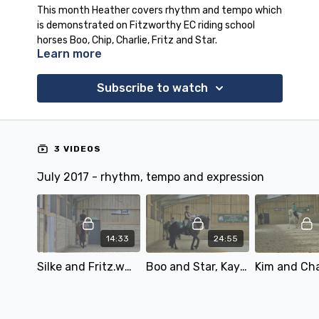
This month Heather covers rhythm and tempo which
is demonstrated on Fitzworthy EC riding school
horses Boo, Chip, Charlie, Fritz and Star.
Learn more
There is also an audio lesson on rhythm and tempo
for our subscribers.
Subscribe to watch
3 VIDEOS
July 2017 - rhythm, tempo and expression
14:33
24:55
Silke and Fritz.wmv
Boo and Star, Kay and Silke.wmv