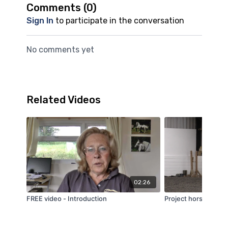
Comments (
0
)
Sign In
to participate in the conversation
No comments yet
Related Videos
02:26
FREE video - Introduction
Project horse series