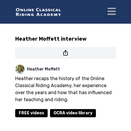
Heather Moffett interview
Heather Moffett
Heather recaps the history of the Online
Classical Riding Academy, her experience
over the years and how that has influenced
her teaching and riding.
FREE videos
OCRA video library