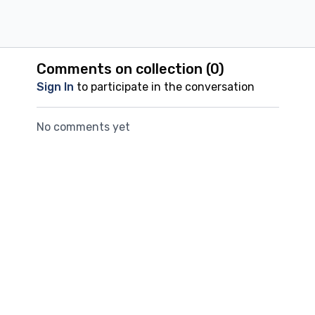
Comments on collection (
0
)
Sign In
to participate in the conversation
No comments yet