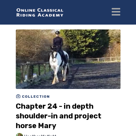
COLLECTION
Chapter 24 - in depth
shoulder-in and project
horse Mary