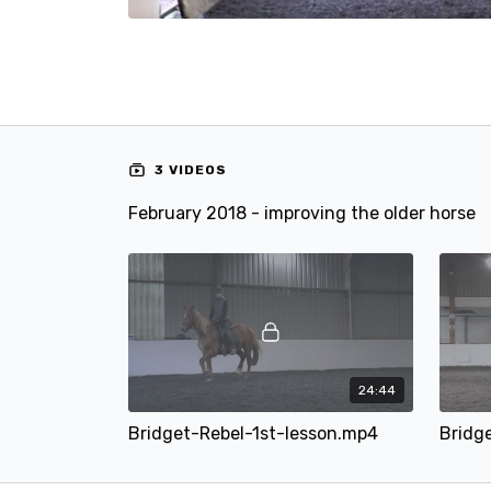
3 VIDEOS
February 2018 - improving the older horse
24:44
Bridget-Rebel-1st-lesson.mp4