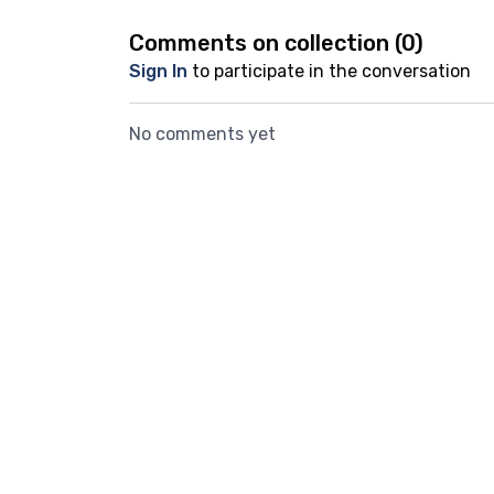
Comments on collection (
0
)
Sign In
to participate in the conversation
No comments yet