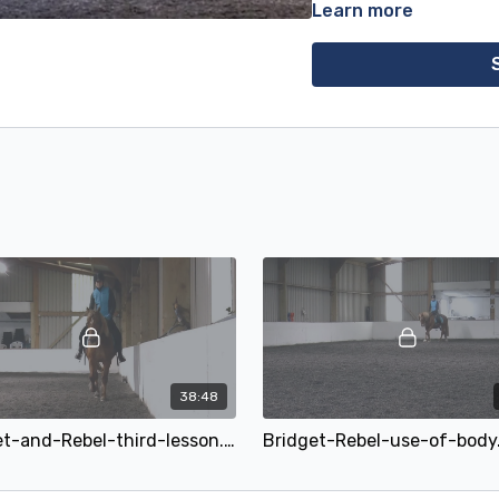
Learn more
the first film, where he im
Bridget had been taught 
at the other end, a positive
and clearly objected to any
the week, so we changed
a sweet iron and anatomi
and started to carry himse
this is one of them. Bridg
would just go above the bit
drop his head of his own v
fingers if even that.
I hope the second film, hi
to get the hang of releasi
brace against, will be of i
choppy walk and trot chan
transitions and to halt. It
19 yr old can still improve!
38:48
We've added a third film t
Bridget-and-Rebel-third-lesson.mp4
Bridget-Rebel-use-of-bod
the use of the body to sl