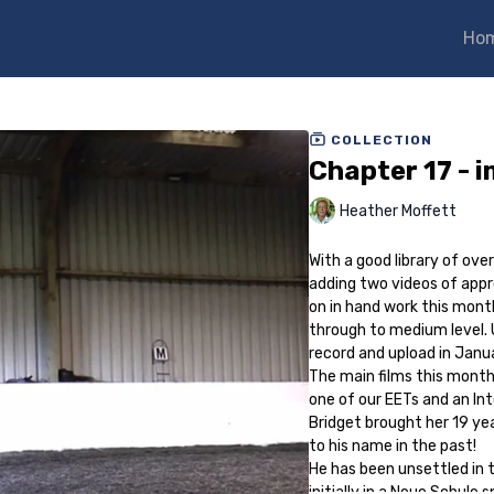
Ho
COLLECTION
Chapter 17 - 
Heather Moffett
With a good library of ove
adding two videos of appr
on in hand work this month
through to medium level. 
record and upload in Janu
The main films this month
one of our EETs and an In
Bridget brought her 19 yea
to his name in the past!
He has been unsettled in t
initially in a Neue Schule