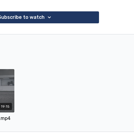
proved but still resisted contact.
that a contact meant having a feel of the mouth
Subscribe to watch
 tension if you like. Rebel has arthritis in his neck
 contact going up to trot, especially so later in
 him to a Bombers Happy Tongue Pelham which has
cally shaped mouthpiece. He immediately improved
lf, there are various stages of self carriage and
et assumed if she gave the reins in loops that he
, which he does initially for a few strides, then
olition with no more than a mere vibration of the
s second time in the Bombers and Bridget starting
ng the rein, instead of giving him something to
nterest. For us it was a delight to see his tense
ging, and listening to Bridget's seat in downward
 just goes to show that even a slightly arthritic, hot
19:15
oday, 22 February, with Bridget on Rebel showing
y.mp4
ow the tempo.