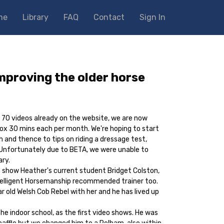
me
Library
FAQ
Contact
Sign In
improving the older horse
r 70 videos already on the website, we are now
ox 30 mins each per month. We're hoping to start
 and thence to tips on riding a dressage test,
Unfortunately due to BETA, we were unable to
ary.
 show Heather's current student Bridget Colston,
telligent Horsemanship recommended trainer too.
r old Welsh Cob Rebel with her and he has lived up
he indoor school, as the first video shows. He was
 snaffle but we changed him to a Pelham, also within