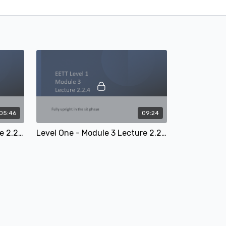
05:46
09:24
Level One - Module 3 Lecture 2.2.3: 'Hovering' in rising trot
Level One - Module 3 Lecture 2.2.4: Fully upright in the sit phase