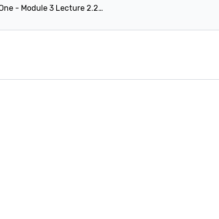
Level One - Module 3 Lecture 2.2.6: Avoiding the 'double bounce'