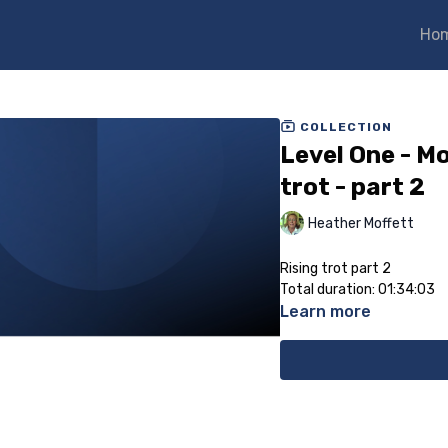
Ho
COLLECTION
Level One - Mo
trot - part 2
Heather Moffett
Rising trot part 2
Total duration: 01:34:03
Learn more