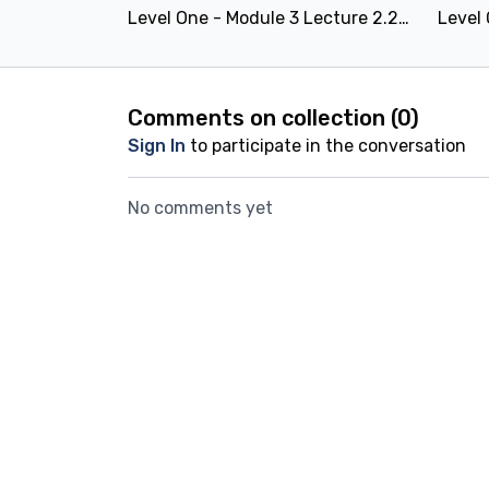
Level One - Module 3 Lecture 2.2.5: Pelvic thrusting
Comments on collection (
0
)
Sign In
to participate in the conversation
No comments yet