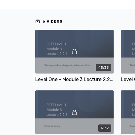
6 VIDEOS
45:33
Level One - Module 3 Lecture 2.2.1: Working student, rising trot, before and after
16:12