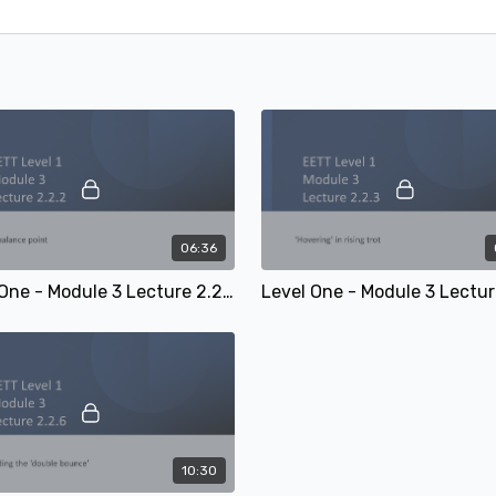
06:36
Level One - Module 3 Lecture 2.2.2: The balance point
10:30