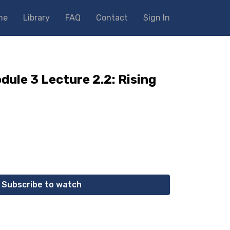
me
Library
FAQ
Contact
Sign In
dule 3 Lecture 2.2: Rising
Subscribe to watch