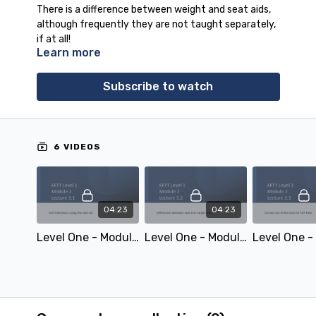
There is a difference between weight and seat aids,
although frequently they are not taught separately,
if at all!
Learn more
Total duration: 00:53:45
Subscribe to watch
6 VIDEOS
04:23
04:23
Level One - Module 2 Lecture 3.1: Halt transitions using the seat aid
Level One - Module 2 Lecture 3.2: Differences between seat and weight aids