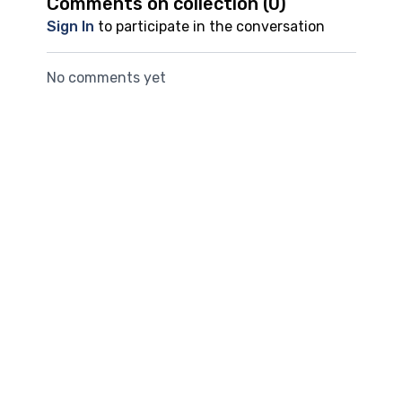
Comments on collection (
0
)
Sign In
to participate in the conversation
No comments yet