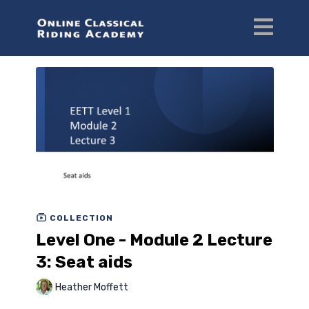
COLLECTION
Level One - Module 2 Lecture
3: Seat aids
Heather Moffett