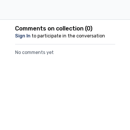
rhythm, which has a calming effect on such horses.
Comments on collection (
0
)
Sign In
to participate in the conversation
No comments yet