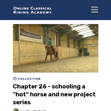
COLLECTION
Chapter 26 - schooling a
"hot" horse and new project
series