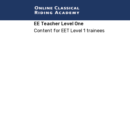
EE Teacher Level One
Content for EET Level 1 trainees